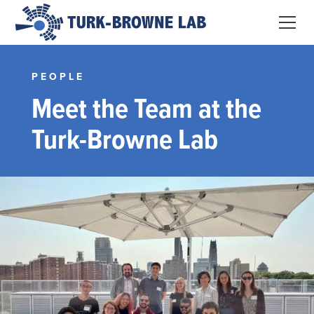
PEOPLE
Meet the Team at the
Turk-Browne Lab