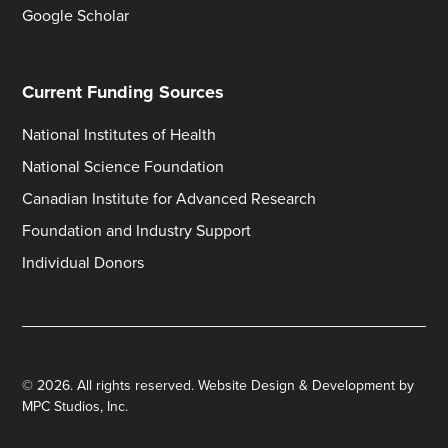
Google Scholar
Current Funding Sources
National Institutes of Health
National Science Foundation
Canadian Institute for Advanced Research
Foundation and Industry Support
Individual Donors
©
2026
. All rights reserved.
Website Design & Development by
MPC Studios, Inc.