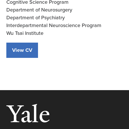
Cognitive Science Program
Department of Neurosurgery
Department of Psychiatry
Interdepartmental Neuroscience Program
Wu Tsai Institute
View CV