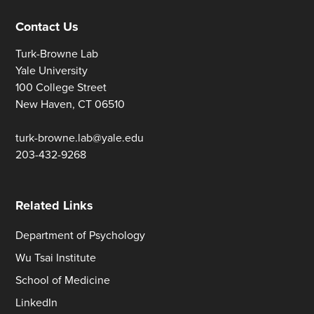
Contact Us
Turk-Browne Lab
Yale University
100 College Street
New Haven, CT 06510
turk-browne.lab@yale.edu
203-432-9268
Related Links
Department of Psychology
Wu Tsai Institute
School of Medicine
LinkedIn