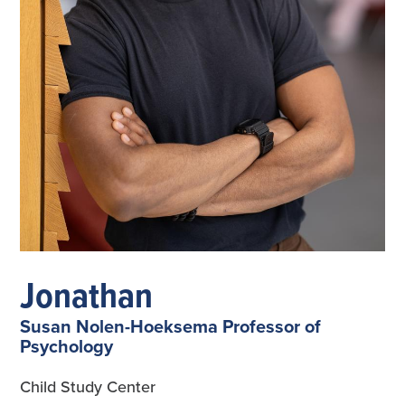
Jonathan
Susan Nolen-Hoeksema Professor of
Psychology
Child Study Center