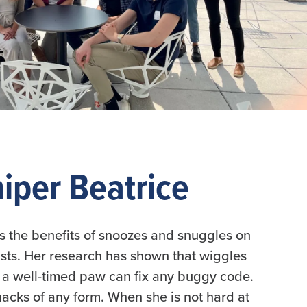
iper Beatrice
ies the benefits of snoozes and snuggles on
tists. Her research has shown that wiggles
a well-timed paw can fix any buggy code.
snacks of any form. When she is not hard at