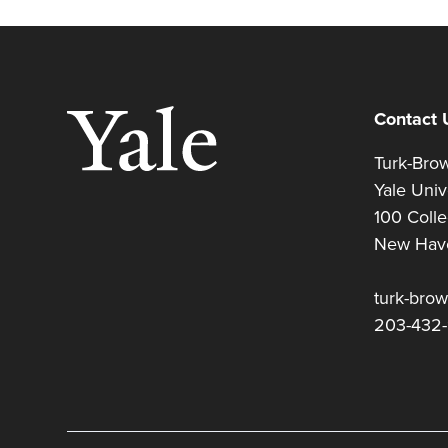
Contact 
Turk-Br
Yale Uni
100 Coll
New Hav
turk-bro
203-432