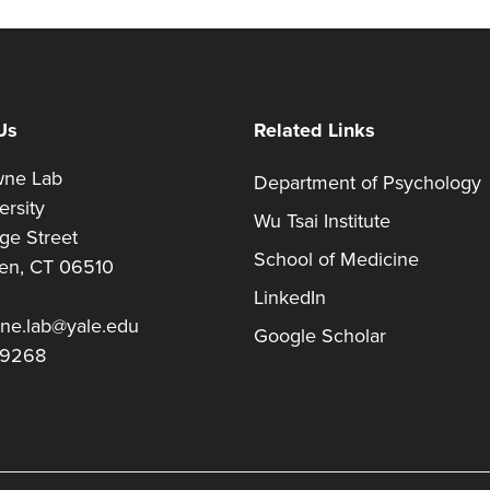
Us
Related Links
owne Lab
Department of Psychology
versity
Wu Tsai Institute
ege Street
School of Medicine
en, CT 06510
LinkedIn
wne.lab@yale.edu
Google Scholar
-9268