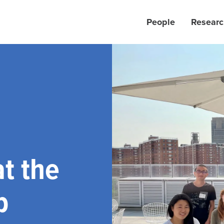
People
Researc
t the
b