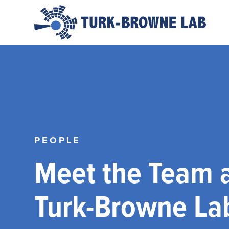
PEOPLE
Meet the Team a
Turk-Browne La