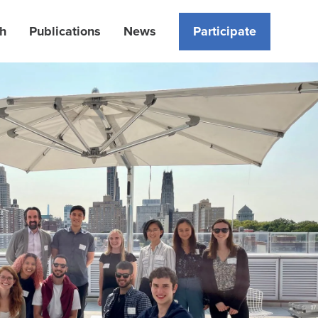
h
Publications
News
Participate