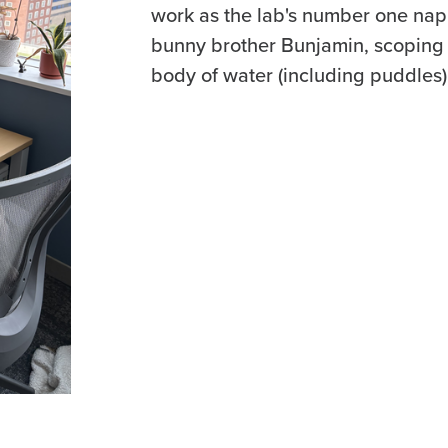
work as the lab's number one nap
bunny brother Bunjamin, scoping 
body of water (including puddles)