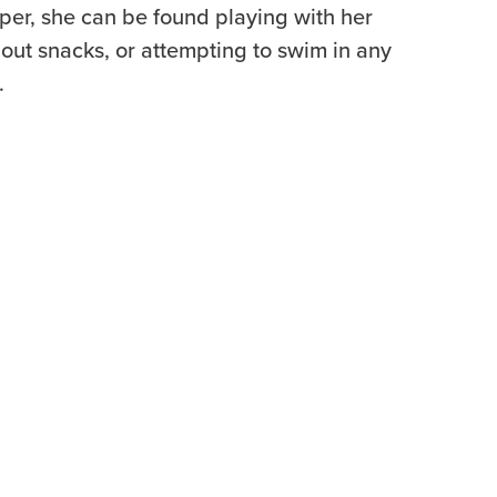
per, she can be found playing with her
out snacks, or attempting to swim in any
.