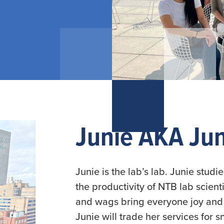
Slide 2 of 7.
Junie AKA Jun
Junie is the lab’s lab. Junie stud
the productivity of NTB lab scien
and wags bring everyone joy and 
Junie will trade her services for 