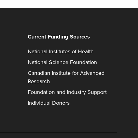
Current Funding Sources
National Institutes of Health
National Science Foundation
Canadian Institute for Advanced
Research
Foundation and Industry Support
Individual Donors