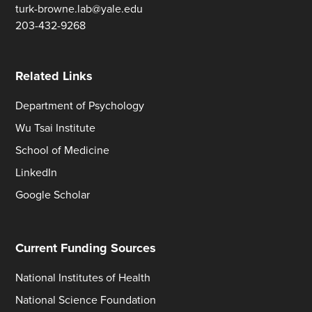
turk-browne.lab@yale.edu
203-432-9268
Related Links
Department of Psychology
Wu Tsai Institute
School of Medicine
LinkedIn
Google Scholar
Current Funding Sources
National Institutes of Health
National Science Foundation