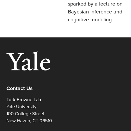
sparked by a lecture on
Bayesian inference and
cognitive modeling.
Contact Us
Turk-Browne Lab
Yale University
100 College Street
New Haven, CT 06510