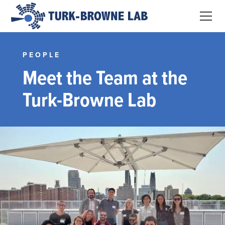
PEOPLE
Meet the Team at the
Turk-Browne Lab