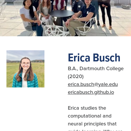
Slide 2 of 7.
Erica Busch
B.A., Dartmouth College
(2020)
erica.busch@yale.edu
ericabusch.github.io
Erica studies the
computational and
neural principles that