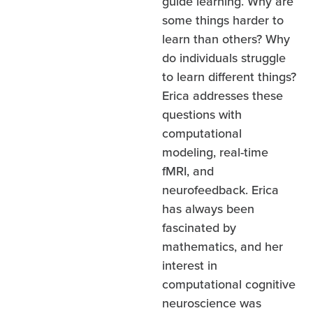
guide learning. Why are
some things harder to
learn than others? Why
do individuals struggle
to learn different things?
Erica addresses these
questions with
computational
modeling, real-time
fMRI, and
neurofeedback. Erica
has always been
fascinated by
mathematics, and her
interest in
computational cognitive
neuroscience was