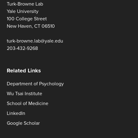
Turk-Browne Lab
Yale University
100 College Street
New Haven, CT 06510
turk-browne.lab@yale.edu
203-432-9268
Related Links
Department of Psychology
Wu Tsai Institute
School of Medicine
LinkedIn
Google Scholar