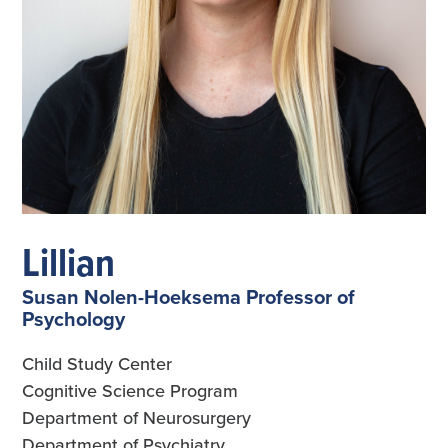
Lillian
Susan Nolen-Hoeksema Professor of
Psychology
Child Study Center
Cognitive Science Program
Department of Neurosurgery
Department of Psychiatry