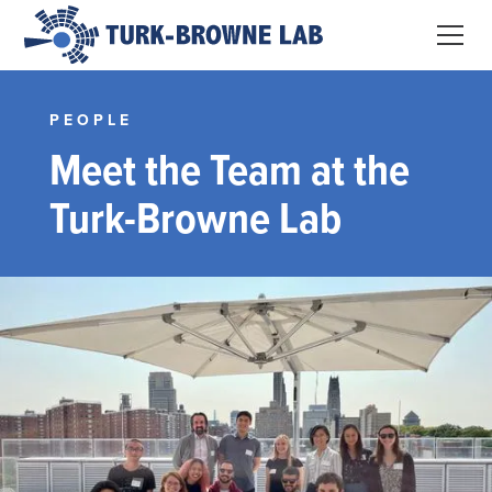
PEOPLE
Meet the Team at the
Turk-Browne Lab