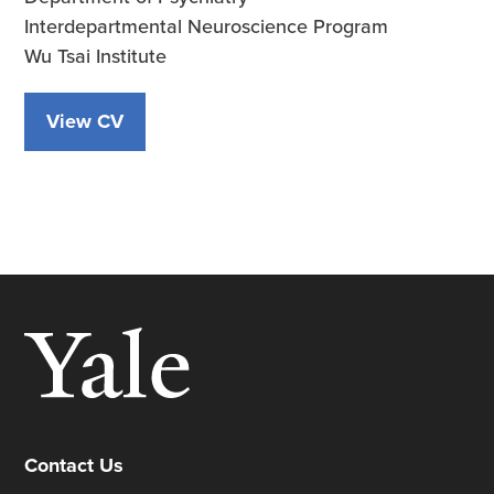
Interdepartmental Neuroscience Program
Wu Tsai Institute
View CV
Contact Us